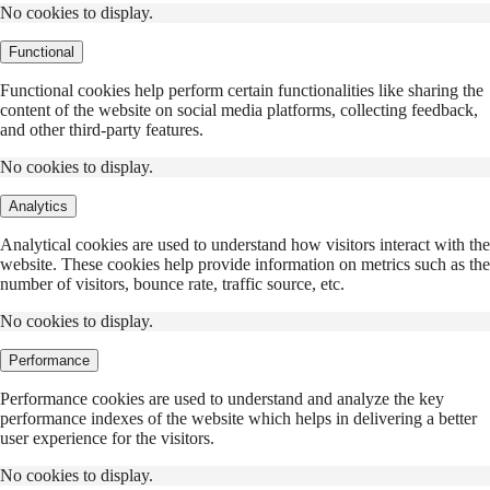
No cookies to display.
Functional
Functional cookies help perform certain functionalities like sharing the
content of the website on social media platforms, collecting feedback,
and other third-party features.
No cookies to display.
Analytics
Analytical cookies are used to understand how visitors interact with the
website. These cookies help provide information on metrics such as the
number of visitors, bounce rate, traffic source, etc.
No cookies to display.
Performance
Performance cookies are used to understand and analyze the key
performance indexes of the website which helps in delivering a better
user experience for the visitors.
No cookies to display.