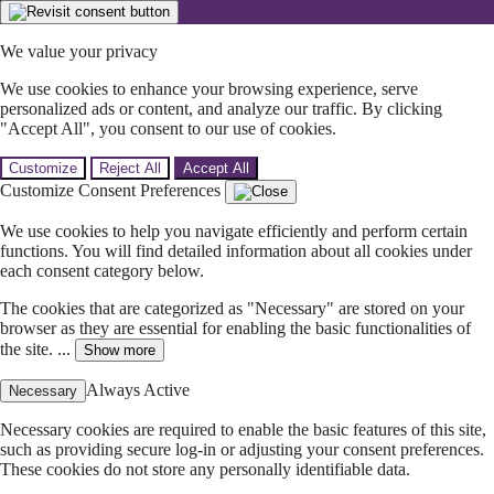
We value your privacy
We use cookies to enhance your browsing experience, serve
personalized ads or content, and analyze our traffic. By clicking
"Accept All", you consent to our use of cookies.
Customize
Reject All
Accept All
Customize Consent Preferences
We use cookies to help you navigate efficiently and perform certain
functions. You will find detailed information about all cookies under
each consent category below.
The cookies that are categorized as "Necessary" are stored on your
browser as they are essential for enabling the basic functionalities of
the site. ...
Show more
Always Active
Necessary
Necessary cookies are required to enable the basic features of this site,
such as providing secure log-in or adjusting your consent preferences.
These cookies do not store any personally identifiable data.