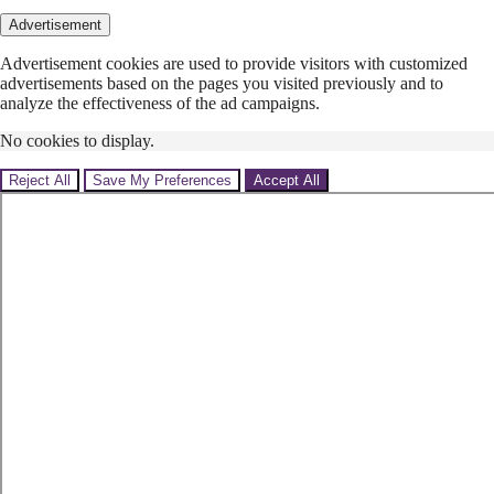
Advertisement
Advertisement cookies are used to provide visitors with customized
advertisements based on the pages you visited previously and to
analyze the effectiveness of the ad campaigns.
No cookies to display.
Reject All
Save My Preferences
Accept All